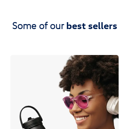
best sellers
Some of our