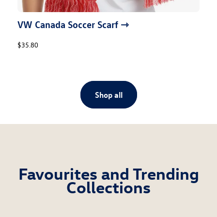
VW Canada Soccer Scarf ⇾
$35.80
Shop all
Favourites and Trending
Collections