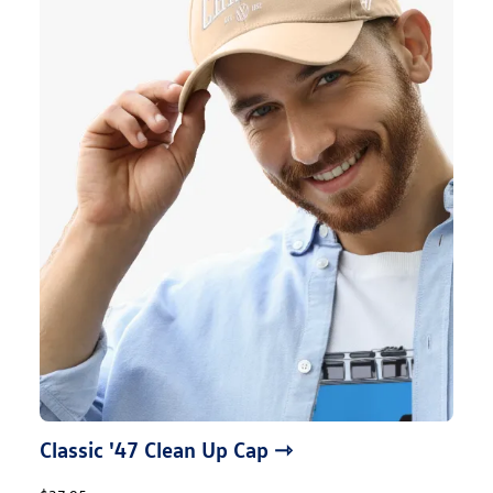
Classic '47 Clean Up Cap ⇾