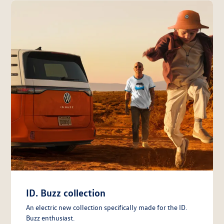
ID. Buzz collection
An electric new collection specifically made for the ID.
Buzz enthusiast.