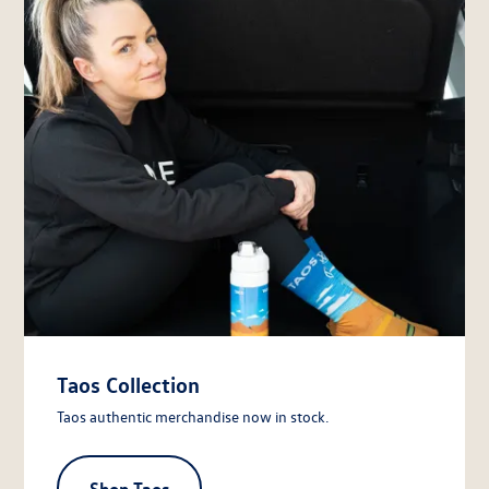
Taos Collection
Taos authentic merchandise now in stock.
Shop Taos