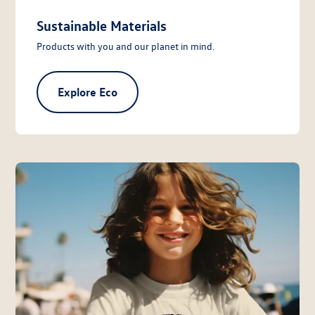
Sustainable Materials
Products with you and our planet in mind.
Explore Eco