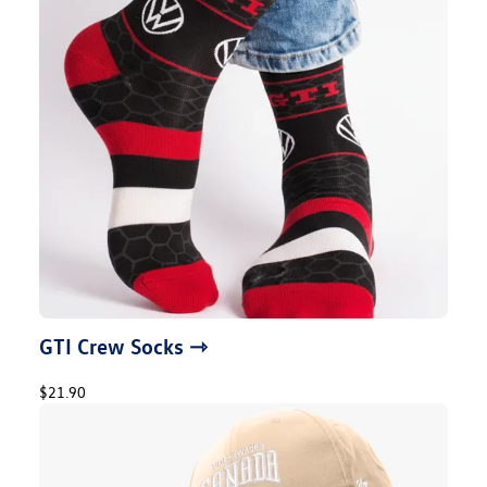
GTI Crew Socks ⇾
$21.90