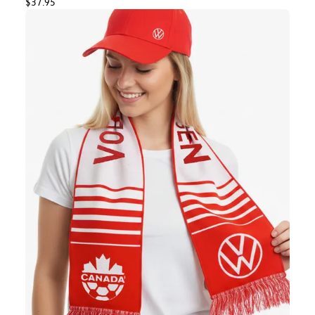
$37.95