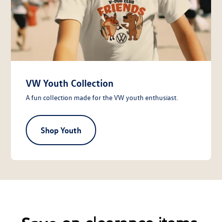
VW Youth Collection
A fun collection made for the VW youth enthusiast.
Shop Youth