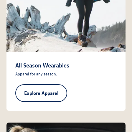
All Season Wearables
Apparel for any season.
Explore Apparel