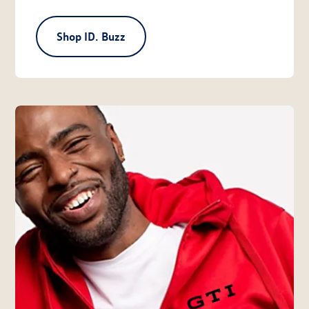
Shop ID. Buzz