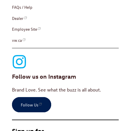
FAQs / Help
Dealer
Employee Site
vw.ca
Follow us on Instagram
Brand Love. See what the buzz is all about.
Follow Us
Sign up for