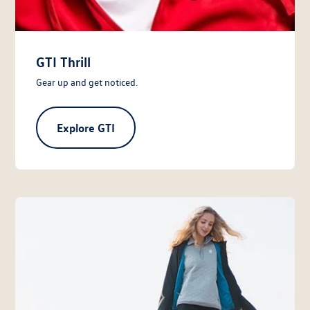
GTI Thrill
Gear up and get noticed.
Explore GTI