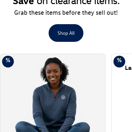
Save
on clearance items.
Grab these items before they sell out!
Shop All
%
%
La