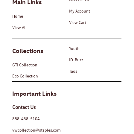
Main Links
My Account
Home
View Cart
View All
Youth
Collections
ID. Buzz
GTI Collection
Taos
Eco Collection
Important Links
Contact Us
888-438-5104
vwcollection@staples.com