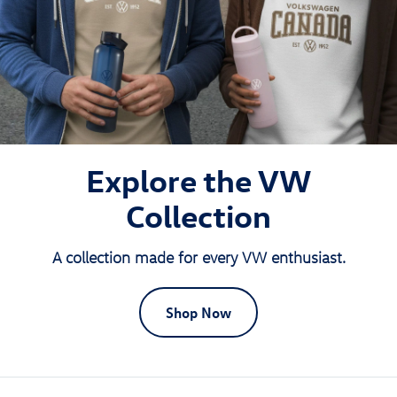
Explore the VW
Collection
A collection made for every VW enthusiast.
Shop Now