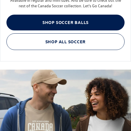
Available in regular and mini sizes. And be sure to check out the
R
rest of the Canada Soccer collection. Let's Go Canada!
Log In
Taos
¤0.00
SHOP SOCCER BALLS
Tiguan
SHOP ALL SOCCER
Youth