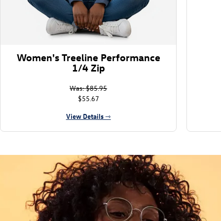
Women's Treeline Performance
1/4 Zip
Was: $85.95
$55.67
View Details ⇾