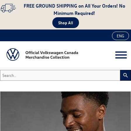
FREE GROUND SHIPPING
on All Your Orders! No
Minimum Required!
Shop All
ENG
Search..
search
New
Accessories
Apparel
Auto