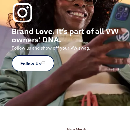
Brand Love. It’s part of all VW
owners’ DNA.
Follow us and show off your VW swag.
Follow Us
New Merch