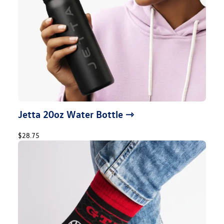
Jetta 20oz Water Bottle ⇾
$28.75