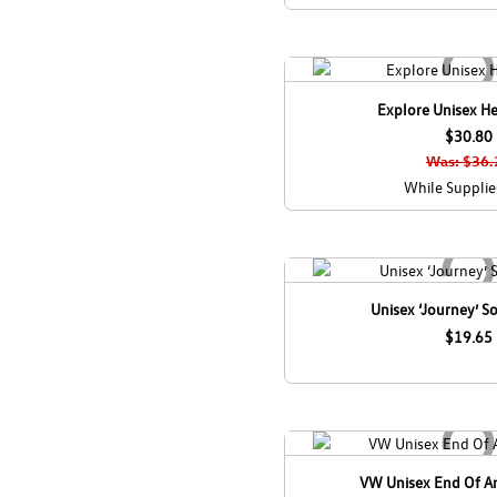
Explore Unisex He
$30.80
Was: $36.
While Supplie
Unisex ‘Journey’ So
$19.65
VW Unisex End Of An