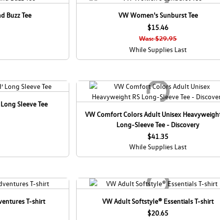
d Buzz Tee
VW Women's Sunburst Tee
$15.46
Was: $29.95
While Supplies Last
 Long Sleeve Tee
VW Comfort Colors Adult Unisex Heavyweigh
Long-Sleeve Tee - Discovery
$41.35
While Supplies Last
entures T-shirt
VW Adult Softstyle® Essentials T-shirt
$20.65