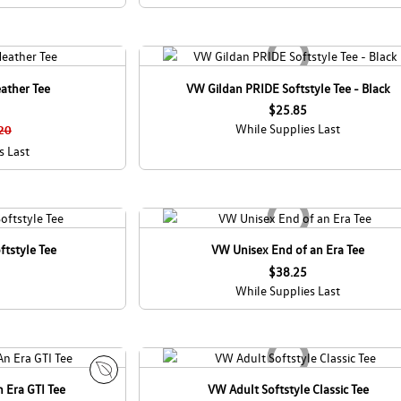
ather Tee
VW Gildan PRIDE Softstyle Tee - Black
$25.85
While Supplies Last
20
s Last
ftstyle Tee
VW Unisex End of an Era Tee
$38.25
While Supplies Last
 Era GTI Tee
VW Adult Softstyle Classic Tee
E