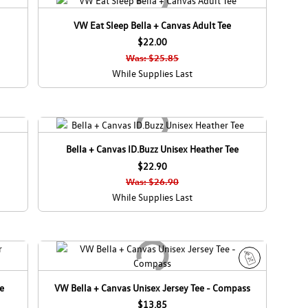
VW Eat Sleep Bella + Canvas Adult Tee
$22.00
Was: $25.85
While Supplies Last
Bella + Canvas ID.Buzz Unisex Heather Tee
$22.90
Was: $26.90
While Supplies Last
S
ee
VW Bella + Canvas Unisex Jersey Tee - Compass
a
$13.85
l