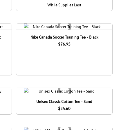
While Supplies Last
t
Nike Canada Soccer Training Tee - Black
$76.95
Unisex Classic Cotton Tee - Sand
$24.60