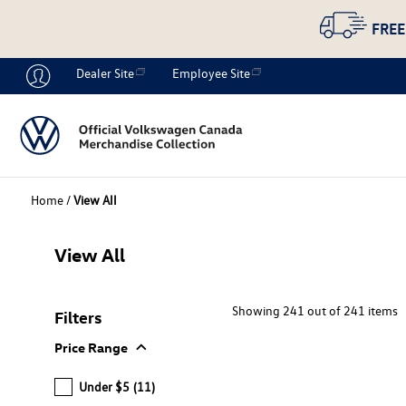
FREE
Dealer Site
Employee Site
Home
/
View All
View All
Showing 241 out of 241 items
Filters
expand_more
Price Range
Under $5
(11)