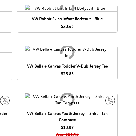
VW Rabbit Skins Infant Bodysuit - Blue
$20.65
VW Bella + Canvas Toddler V-Dub Jersey Tee
$25.85
S
S
nder
VW Bella + Canvas Youth Jersey T-Shirt - Tan
a
a
Compass
l
l
e
$13.89
e
Was: $26.95