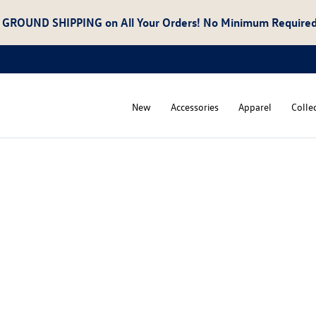
 GROUND SHIPPING
on All Your Orders! No Minimum Required
New
Accessories
Apparel
Colle