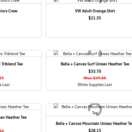
olors Crew
VW Adult Orange Shirt
$21.35
 Triblend Tee
Bella + Canvas Surf Unisex Heather Tee
$33.70
25
Was: $39.60
s Last
While Supplies Last
sex Heather Tee
Bella + Canvas Mountain Unisex Heather T
$28.15
10