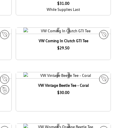
a
$31.00
While Supplies Last
VW Coming In Clutch GTI Tee
E
E
c
$29.50
c
o
o
C
C
a
a
n
n
a
a
d
d
VW Vintage Beetle Tee - Coral
E
E
a
a
c
$30.00
c
S
o
o
a
C
C
l
a
a
e
n
n
a
a