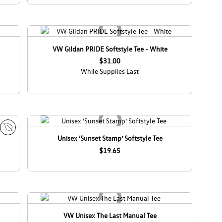
VW Gildan PRIDE Softstyle Tee - White
$31.00
While Supplies Last
Unisex ‘Sunset Stamp’ Softstyle Tee
E
c
$19.65
o
C
a
n
a
d
VW Unisex The Last Manual Tee