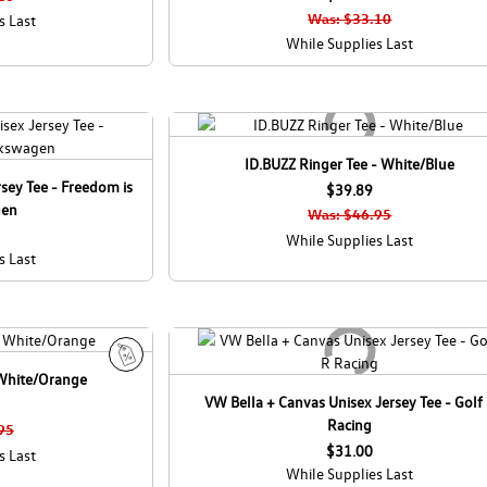
Was: $33.10
s Last
While Supplies Last
ID.BUZZ Ringer Tee - White/Blue
sey Tee - Freedom is
$39.89
gen
Was: $46.95
While Supplies Last
s Last
 White/Orange
S
VW Bella + Canvas Unisex Jersey Tee - Golf
a
Racing
l
95
e
$31.00
s Last
While Supplies Last