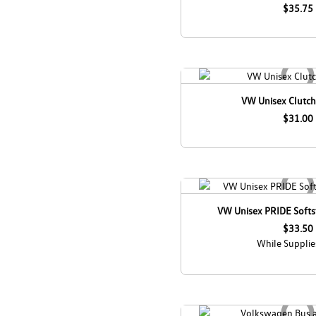
$35.75
VW Unisex Clutch 
$31.00
VW Unisex PRIDE Softst
$33.50
While Supplie