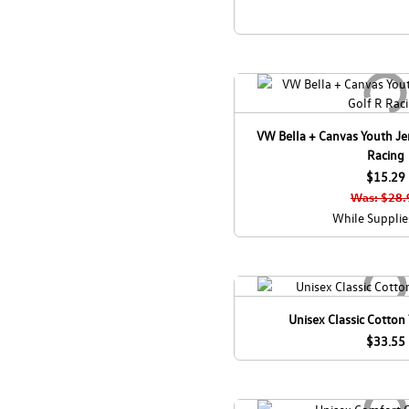
VW Bella + Canvas Youth Jer
Racing
$15.29
Was: $28.
While Supplie
Unisex Classic Cotton 
$33.55