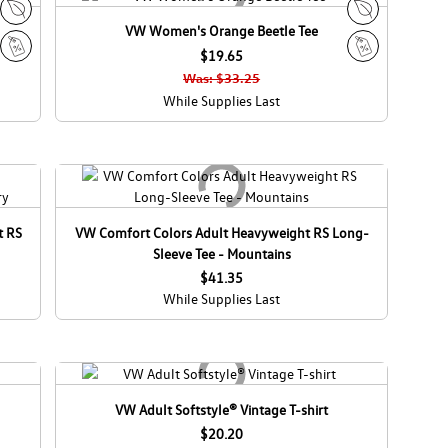
d
d
a
a
VW Women's Orange Beetle Tee
E
E
c
$19.65
c
S
S
o
o
Was: $33.25
a
a
C
C
While Supplies Last
l
l
a
a
e
e
n
n
a
a
d
d
a
a
t RS
VW Comfort Colors Adult Heavyweight RS Long-
Sleeve Tee - Mountains
$41.35
While Supplies Last
VW Adult Softstyle® Vintage T-shirt
$20.20