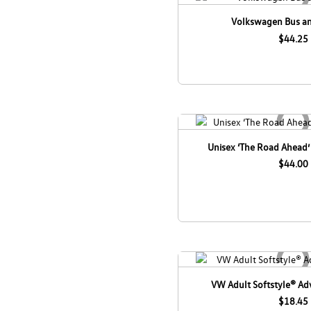
Volkswagen Bus an
$44.25
Unisex ‘The Road Ahead’
$44.00
VW Adult Softstyle® Adv
$18.45