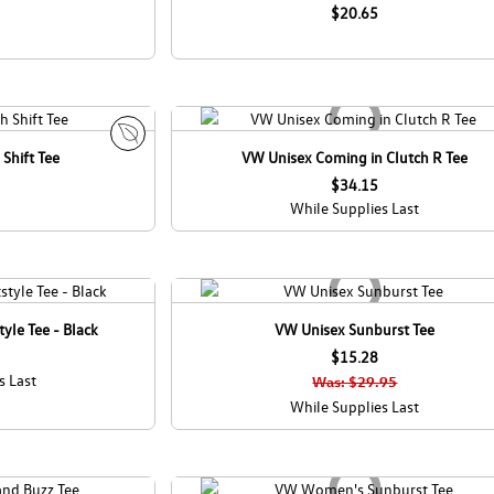
c
$20.65
o
C
a
n
a
d
Shift Tee
VW Unisex Coming in Clutch R Tee
E
a
c
$34.15
o
While Supplies Last
C
a
n
a
d
yle Tee - Black
VW Unisex Sunburst Tee
a
$15.28
s Last
Was: $29.95
While Supplies Last