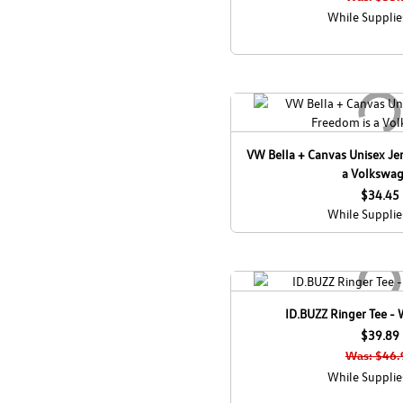
While Supplie
VW Bella + Canvas Unisex Jer
a Volkswa
$34.45
While Supplie
ID.BUZZ Ringer Tee -
$39.89
Was: $46.
While Supplie