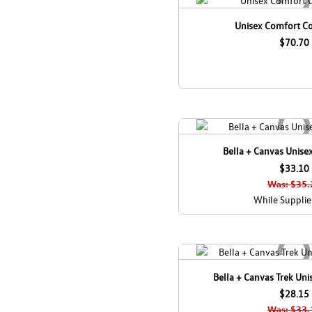
Unisex Comfort C
$70.70
Bella + Canvas Unisex
$33.10
Was: $35.
While Supplie
Bella + Canvas Trek Uni
$28.15
Was: $33.