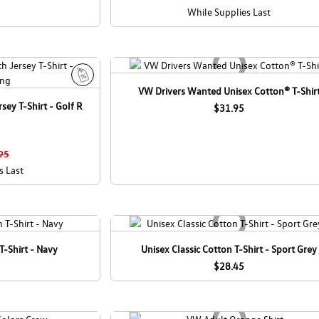
While Supplies Last
VW Drivers Wanted Unisex Cotton® T-Shir
S
sey T-Shirt - Golf R
a
$31.95
l
e
95
s Last
T-Shirt - Navy
Unisex Classic Cotton T-Shirt - Sport Grey
$28.45