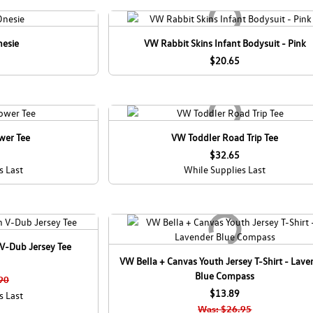
nesie
VW Rabbit Skins Infant Bodysuit - Pink
$20.65
wer Tee
VW Toddler Road Trip Tee
$32.65
s Last
While Supplies Last
V-Dub Jersey Tee
VW Bella + Canvas Youth Jersey T-Shirt - Lave
Blue Compass
90
$13.89
s Last
Was: $26.95