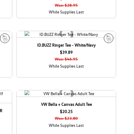
e
Was: $28.95
While Supplies Last
ID.BUZZ Ringer Tee - White/Navy
S
S
a
$39.89
a
l
l
Was: $46.95
e
e
While Supplies Last
VW Bella + Canvas Adult Tee
 R
$20.25
Was: $23.80
While Supplies Last