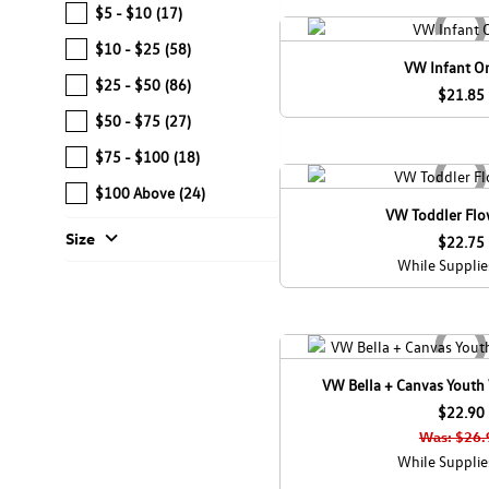
$5 - $10
(17)
$10 - $25
(58)
VW Infant O
$25 - $50
(86)
$21.85
$50 - $75
(27)
$75 - $100
(18)
$100 Above
(24)
VW Toddler Flo
expand_more
Size
$22.75
While Supplie
VW Bella + Canvas Youth 
$22.90
Was: $26.
While Supplie