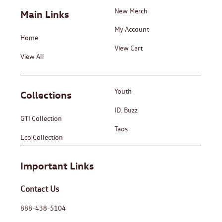
New Merch
Main Links
My Account
Home
View Cart
View All
Youth
Collections
ID. Buzz
GTI Collection
Taos
Eco Collection
Important Links
Contact Us
888-438-5104