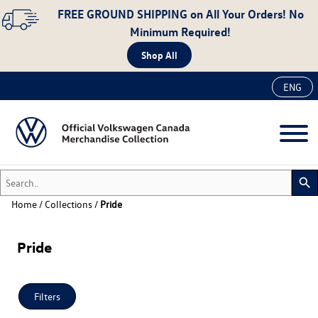
FREE GROUND SHIPPING
on All Your Orders! No
Minimum Required!
Shop All
ENG
Search..
search
Home
/
Collections
/
Pride
New
Pride
Accessories
Apparel
Auto
Filters