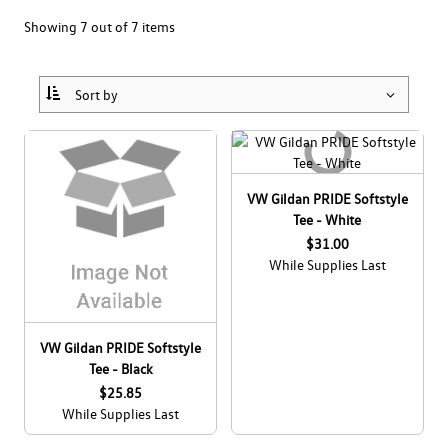
Collections
Bags
Men's
Showing 7 out of 7 items
Drinkware
Home & Lifestyle
Women's
Canada Soccer
Headwear
Office
Kids & Baby
Drivers Wanted
View All
Pet Accessories
All Apparel
Eco
VW Gildan PRIDE Softstyle
eCert
All Accessories
GLI
Tee - White
$31.00
Clearance
GTI
While Supplies Last
ID. BUZZ
VW Gildan PRIDE Softstyle
JETTA
Tee - Black
Dealer Site
$25.85
Pride
While Supplies Last
Employee Site