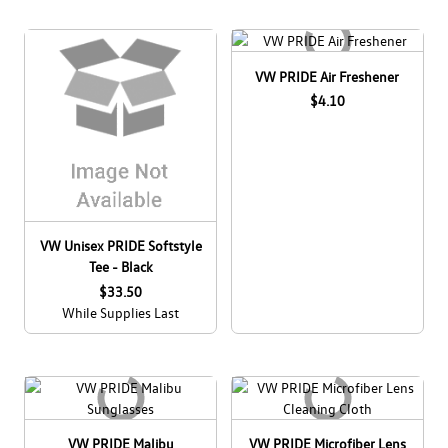
R
Log In
Taos
¤0.00
VW PRIDE Air Freshener
$4.10
Tiguan
Youth
VW Unisex PRIDE Softstyle
Tee - Black
$33.50
While Supplies Last
VW PRIDE Malibu
VW PRIDE Microfiber Lens