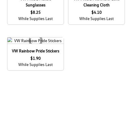
Sunglasses
Cleaning Cloth
$8.25
$4.10
While Supplies Last
While Supplies Last
VW Rainbow Pride Stickers
$1.90
While Supplies Last