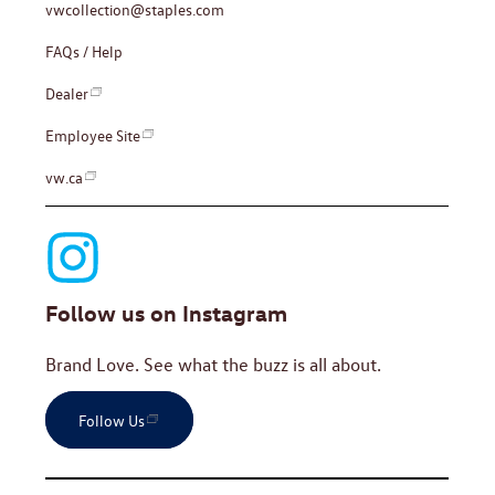
vwcollection@staples.com
FAQs / Help
Dealer
Employee Site
vw.ca
Follow us on Instagram
Brand Love. See what the buzz is all about.
Follow Us