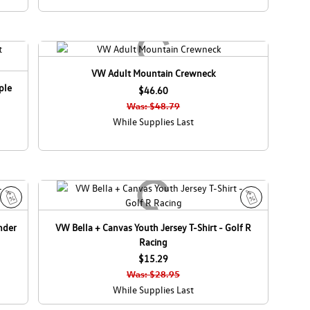
VW Adult Mountain Crewneck
ple
$46.60
Was: $48.79
While Supplies Last
S
S
nder
VW Bella + Canvas Youth Jersey T-Shirt - Golf R
a
a
Racing
l
l
e
$15.29
e
Was: $28.95
While Supplies Last