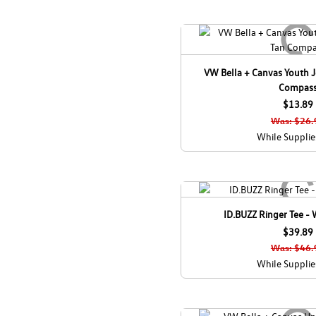
VW Bella + Canvas Youth Je
Compas
$13.89
Was: $26.
While Supplie
ID.BUZZ Ringer Tee -
$39.89
Was: $46.
While Supplie