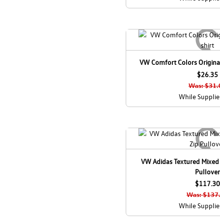
VW Comfort Colors Original
$26.35
Was: $31.
While Supplie
VW Adidas Textured Mixed
Pullover
$117.30
Was: $137
While Supplie