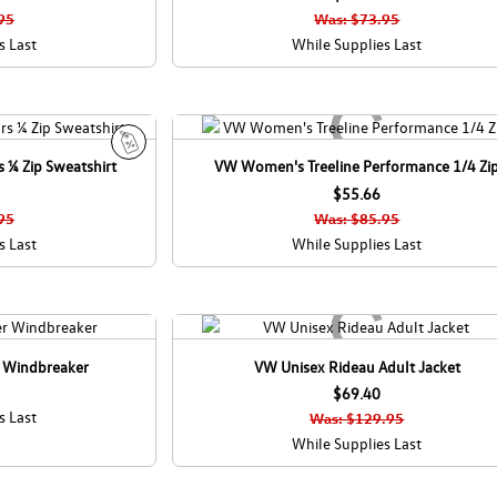
l
95
Was: $73.95
e
s Last
While Supplies Last
 ¼ Zip Sweatshirt
VW Women's Treeline Performance 1/4 Zi
S
a
$55.66
l
95
Was: $85.95
e
s Last
While Supplies Last
r Windbreaker
VW Unisex Rideau Adult Jacket
$69.40
s Last
Was: $129.95
While Supplies Last