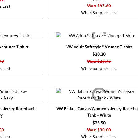
C
Was: $47.60
s Last
a
While Supplies Last
n
a
d
a
entures T-shirt
VW Adult Softstyle® Vintage T-shirt
$20.20
70
Was: $23.75
s Last
While Supplies Last
s Jersey Racerback
VW Bella + Canvas Women's Jersey Racerba
vy
Tank - White
$25.50
00
Was: $30.00
s Last
While Supplies Last