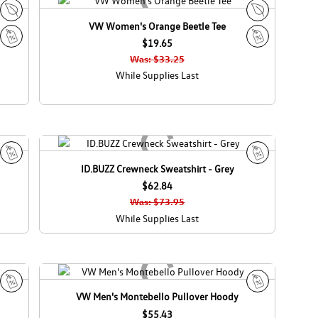
d
a
VW Women's Orange Beetle Tee
E
E
c
$19.65
c
S
S
o
o
Was: $33.25
a
a
C
C
While Supplies Last
l
l
a
a
e
e
n
n
a
a
d
d
a
a
ID.BUZZ Crewneck Sweatshirt - Grey
S
S
a
$62.84
a
l
l
Was: $73.95
e
e
While Supplies Last
VW Men's Montebello Pullover Hoody
S
S
a
$55.43
a