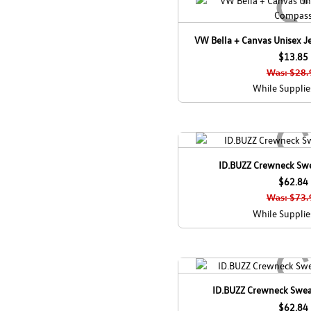
VW Bella + Canvas Unisex J
$13.85
Was: $28.
While Supplie
ID.BUZZ Crewneck Swea
$62.84
Was: $73.
While Supplie
ID.BUZZ Crewneck Swea
$62.84