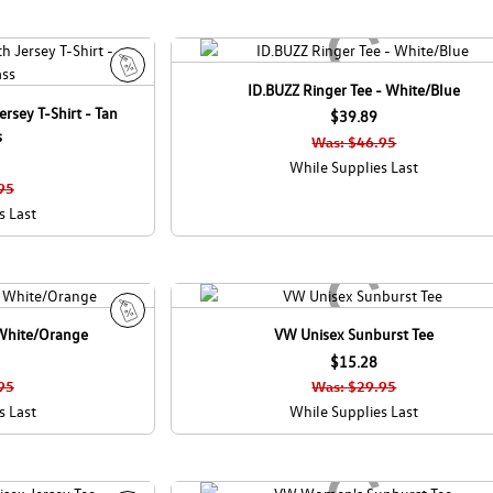
ID.BUZZ Ringer Tee - White/Blue
S
rsey T-Shirt - Tan
a
$39.89
s
l
Was: $46.95
e
While Supplies Last
95
s Last
 White/Orange
VW Unisex Sunburst Tee
S
a
$15.28
l
95
Was: $29.95
e
s Last
While Supplies Last