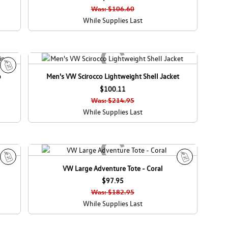
l
l
Was: $106.60
e
e
While Supplies Last
p
Men's VW Scirocco Lightweight Shell Jacket
S
a
$100.11
l
Was: $214.95
e
While Supplies Last
VW Large Adventure Tote - Coral
S
S
a
$97.95
a
l
l
Was: $182.95
e
e
While Supplies Last