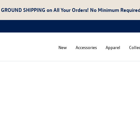
 GROUND SHIPPING
on All Your Orders! No Minimum Required
New
Accessories
Apparel
Colle