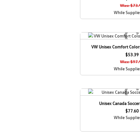
Was: $73.
While Supplie
VW Unisex Comfort Colors
$53.39
Was: $97.
While Supplie
Unisex Canada Socce
$77.60
While Supplie