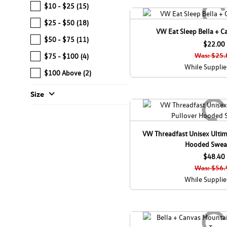
$10 - $25
(15)
$25 - $50
(18)
VW Eat Sleep Bella + C
$50 - $75
(11)
$22.00
Was: $25.
$75 - $100
(4)
While Supplie
$100 Above
(2)
expand_more
Size
VW Threadfast Unisex Ultim
Hooded Sweat
$48.40
Was: $56.
While Supplie