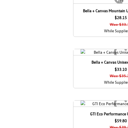
Bella + Canvas Mountain U
$28.15
Was: $33.
While Supplie
Bella + Canvas Unisex
$33.10
Was: $35.
While Supplie
GTI Eco Performance 
$59.80
Was: $70.