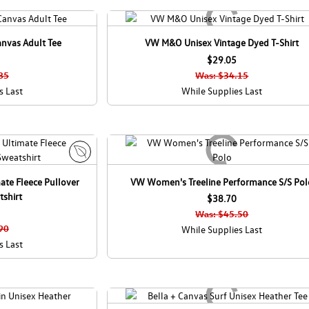
anvas Adult Tee
VW M&O Unisex Vintage Dyed T-Shirt
$29.05
85
Was: $34.15
s Last
While Supplies Last
E
ate Fleece Pullover
VW Women's Treeline Performance S/S Pol
c
shirt
o
$38.70
C
Was: $45.50
a
90
While Supplies Last
n
s Last
a
d
a