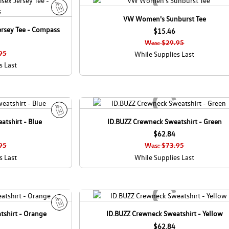
VW Women's Sunburst Tee
S
ersey Tee - Compass
a
$15.46
l
Was: $29.95
e
95
While Supplies Last
s Last
tshirt - Blue
ID.BUZZ Crewneck Sweatshirt - Green
S
a
$62.84
l
95
Was: $73.95
e
s Last
While Supplies Last
tshirt - Orange
ID.BUZZ Crewneck Sweatshirt - Yellow
S
a
$62.84