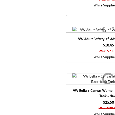
While Supplie
VW Adult Softstyle® Adv
$18.45
Was: $21.
While Supplie
VW Bella + Canvas Women'
Tank - Na
$25.50
Was: $30.
While Supplie