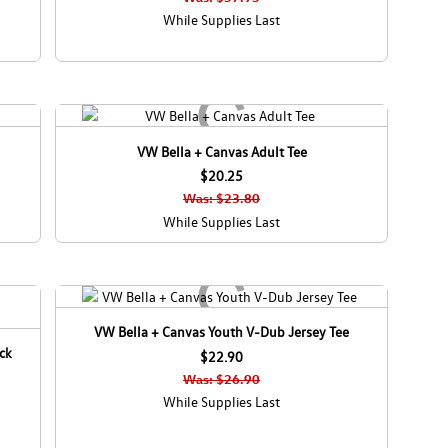
While Supplies Last
VW Bella + Canvas Adult Tee
$20.25
Was: $23.80
While Supplies Last
VW Bella + Canvas Youth V-Dub Jersey Tee
ck
$22.90
Was: $26.90
While Supplies Last