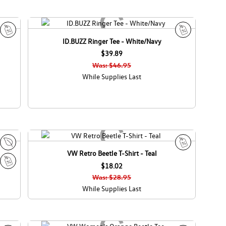
ID.BUZZ Ringer Tee - White/Navy
S
S
a
$39.89
a
l
l
Was: $46.95
e
e
While Supplies Last
VW Retro Beetle T-Shirt - Teal
E
S
c
$18.02
a
S
o
l
Was: $28.95
a
C
e
While Supplies Last
l
a
e
n
a