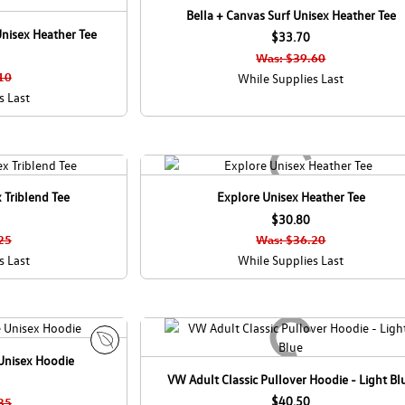
Bella + Canvas Surf Unisex Heather Tee
nisex Heather Tee
$33.70
Was: $39.60
10
While Supplies Last
s Last
 Triblend Tee
Explore Unisex Heather Tee
$30.80
25
Was: $36.20
s Last
While Supplies Last
Unisex Hoodie
E
VW Adult Classic Pullover Hoodie - Light Bl
c
o
$40.50
35