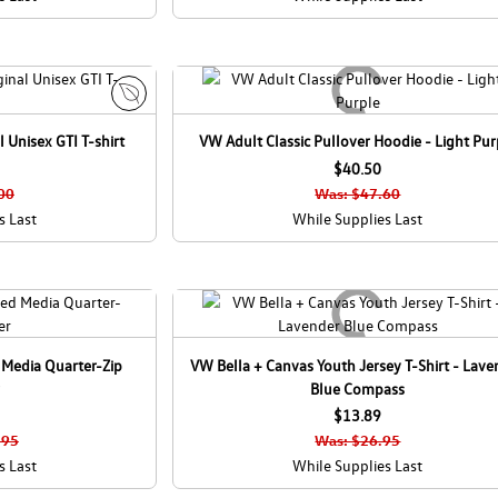
E
 Unisex GTI T-shirt
VW Adult Classic Pullover Hoodie - Light Pur
c
o
$40.50
C
00
Was: $47.60
a
s Last
While Supplies Last
n
a
d
a
 Media Quarter-Zip
VW Bella + Canvas Youth Jersey T-Shirt - Lave
Blue Compass
$13.89
.95
Was: $26.95
s Last
While Supplies Last