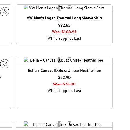
VW Men's Logan Thermal Long Sleeve Shirt
E
c
$92.65
o
Was: $108.95
C
While Supplies Last
a
n
a
d
a
Bella + Canvas ID.Buzz Unisex Heather Tee
E
o
c
$22.90
o
Was: $26.90
C
While Supplies Last
a
n
a
d
a