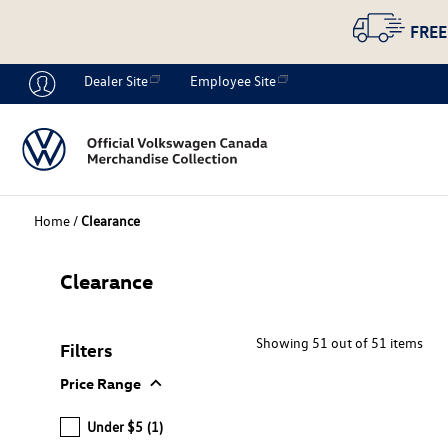
FREE
Dealer Site
Employee Site
Home
/
Clearance
Clearance
Showing 51 out of 51 items
Filters
expand_more
Price Range
Under $5
(1)