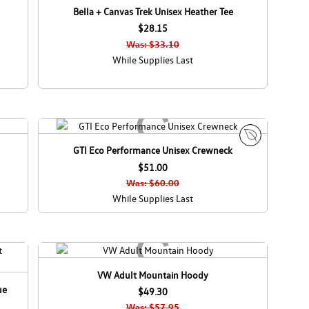
Bella + Canvas Trek Unisex Heather Tee
$28.15
Was: $33.10
While Supplies Last
GTI Eco Performance Unisex Crewneck
E
$51.00
c
o
Was: $60.00
C
While Supplies Last
a
n
a
d
a
VW Adult Mountain Hoody
ue
$49.30
Was: $57.95